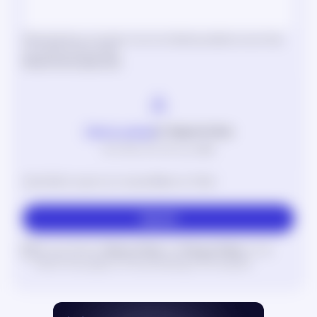
Please describe your situation in as much detail as possible so we can help
you quickly and accurately.
Attachments
(optional)
Click to upload
or drag and drop
SVG, PNG, JPG, GIF (max. 3MB)
Upload files to support your request (Maximum 5 files)
Submit
I accept Nebula
Terms of Use
and
Privacy Policy
to the
extent they apply to the processing of the request.