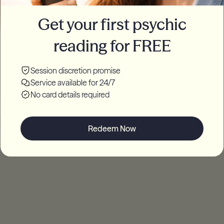
Get your first psychic
reading for FREE
Session discretion promise
Service available for 24/7
No card details required
6
Redeem Now
rs of experience