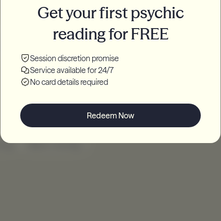
Get your first psychic
reading for FREE
rs of experience
Session discretion promise
Service available for 24/7
No card details required
Redeem Now
rology
Western astrology