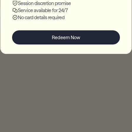
Session discretion promise
Service available for 24/7
No card details required
rs of experience
Redeem Now