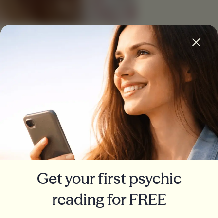
roduction
00:46
Get your first psychic
reading for FREE