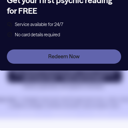
Get your first psychic reading
for FREE
Service available for 24/7
No card details required
Redeem Now